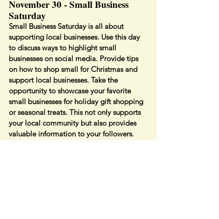
November 30 - Small Business 
Saturday
Small Business Saturday is all about 
supporting local businesses. Use this day 
to discuss ways to highlight small 
businesses on social media. Provide tips 
on how to shop small for Christmas and 
support local businesses. Take the 
opportunity to showcase your favorite 
small businesses for holiday gift shopping 
or seasonal treats. This not only supports 
your local community but also provides 
valuable information to your followers.
By incorporating these November 
holidays into your content strategy, you'll 
keep your social media presence fresh, 
engaging, and seasonally relevant. Think 