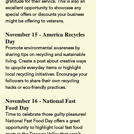
gratitude for their service. This is also an 
excellent opportunity to showcase any 
special offers or discounts your business 
might be offering to veterans.
November 15 - America Recycles 
Day
Promote environmental awareness by 
sharing tips on recycling and sustainable 
living. Create a post about creative ways 
to upcycle everyday items or highlight 
local recycling initiatives. Encourage your 
followers to share their own recycling 
hacks or eco-friendly practices.
November 16 - National Fast 
Food Day
Time to celebrate those guilty pleasures! 
National Fast Food Day offers a great 
opportunity to highlight local fast food 
spots in the Treasure Valley that aren't 