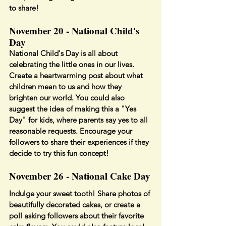
to share!
November 20 - National Child's 
Day
National Child's Day is all about 
celebrating the little ones in our lives. 
Create a heartwarming post about what 
children mean to us and how they 
brighten our world. You could also 
suggest the idea of making this a "Yes 
Day" for kids, where parents say yes to all 
reasonable requests. Encourage your 
followers to share their experiences if they 
decide to try this fun concept!
November 26 - National Cake Day
Indulge your sweet tooth! Share photos of 
beautifully decorated cakes, or create a 
poll asking followers about their favorite 