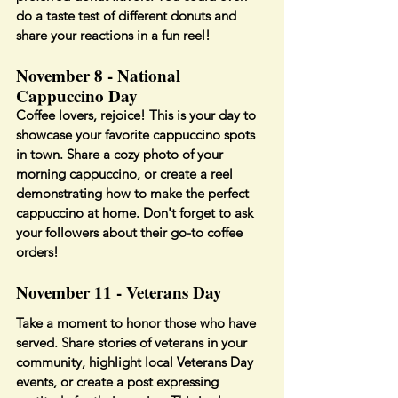
do a taste test of different donuts and 
share your reactions in a fun reel!
November 8 - National 
Cappuccino Day
Coffee lovers, rejoice! This is your day to 
showcase your favorite cappuccino spots 
in town. Share a cozy photo of your 
morning cappuccino, or create a reel 
demonstrating how to make the perfect 
cappuccino at home. Don't forget to ask 
your followers about their go-to coffee 
orders!
November 11 - Veterans Day
Take a moment to honor those who have 
served. Share stories of veterans in your 
community, highlight local Veterans Day 
events, or create a post expressing 