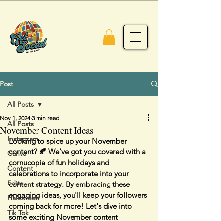
Post
All Posts
Nov 1, 2024
3 min read
All Posts
November Content Ideas
Instagram
Looking to spice up your November 
content? 🍂 We've got you covered with a 
Canva
cornucopia of fun holidays and 
Content
celebrations to incorporate into your 
Edits
content strategy. By embracing these 
engaging ideas, you'll keep your followers 
Halloween
coming back for more! Let's dive into 
Tik Tok
some exciting November content 