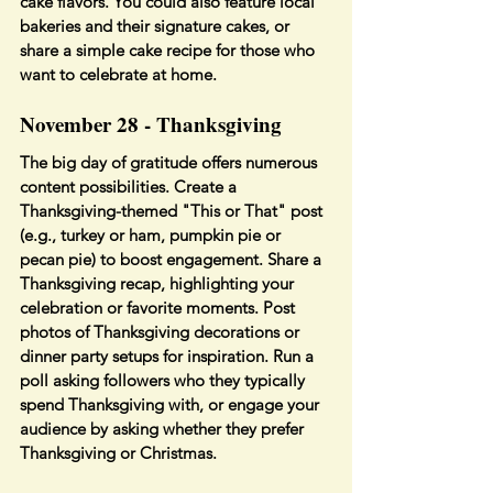
cake flavors. You could also feature local 
bakeries and their signature cakes, or 
share a simple cake recipe for those who 
want to celebrate at home.
November 28 - Thanksgiving
The big day of gratitude offers numerous 
content possibilities. Create a 
Thanksgiving-themed "This or That" post 
(e.g., turkey or ham, pumpkin pie or 
pecan pie) to boost engagement. Share a 
Thanksgiving recap, highlighting your 
celebration or favorite moments. Post 
photos of Thanksgiving decorations or 
dinner party setups for inspiration. Run a 
poll asking followers who they typically 
spend Thanksgiving with, or engage your 
audience by asking whether they prefer 
Thanksgiving or Christmas.