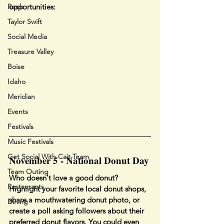
Reels
opportunities:
Taylor Swift
Social Media
Treasure Valley
Boise
Idaho
Meridian
Events
Festivals
Music Festivals
Get Social With Cait Team
November 5 - National Donut Day
Team Outing
Who doesn't love a good donut? 
Restaurants
Highlight your favorite local donut shops, 
share a mouthwatering donut photo, or 
Dining
create a poll asking followers about their 
preferred donut flavors. You could even 