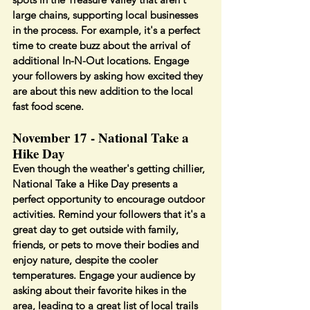
large chains, supporting local businesses 
in the process. For example, it's a perfect 
time to create buzz about the arrival of 
additional In-N-Out locations. Engage 
your followers by asking how excited they 
are about this new addition to the local 
fast food scene.
November 17 - National Take a 
Hike Day
Even though the weather's getting chillier, 
National Take a Hike Day presents a 
perfect opportunity to encourage outdoor 
activities. Remind your followers that it's a 
great day to get outside with family, 
friends, or pets to move their bodies and 
enjoy nature, despite the cooler 
temperatures. Engage your audience by 
asking about their favorite hikes in the 
area, leading to a great list of local trails 