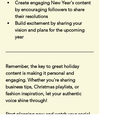
Create engaging New Year's content 
by encouraging followers to share 
their resolutions
Build excitement by sharing your 
vision and plans for the upcoming 
year
Remember, the key to great holiday 
content is making it personal and 
engaging. Whether you're sharing 
business tips, Christmas playlists, or 
fashion inspiration, let your authentic 
voice shine through!
Start planning now and watch your social 
media presence flourish! Which 
December holiday are you most excited 
to feature in your content? Share your 