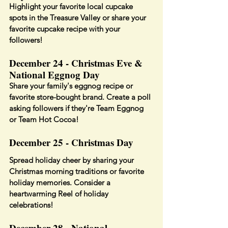
Highlight your favorite local cupcake 
spots in the Treasure Valley or share your 
favorite cupcake recipe with your 
followers!
December 24 - Christmas Eve & 
National Eggnog Day
Share your family's eggnog recipe or 
favorite store-bought brand. Create a poll 
asking followers if they're Team Eggnog 
or Team Hot Cocoa!
December 25 - Christmas Day
Spread holiday cheer by sharing your 
Christmas morning traditions or favorite 
holiday memories. Consider a 
heartwarming Reel of holiday 
celebrations!
December 28 - National 