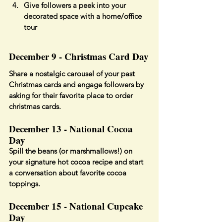
Give followers a peek into your 
decorated space with a home/office 
tour
December 9 - Christmas Card Day
Share a nostalgic carousel of your past 
Christmas cards and engage followers by 
asking for their favorite place to order 
christmas cards.
December 13 - National Cocoa 
Day
Spill the beans (or marshmallows!) on 
your signature hot cocoa recipe and start 
a conversation about favorite cocoa 
toppings.
December 15 - National Cupcake 
Day