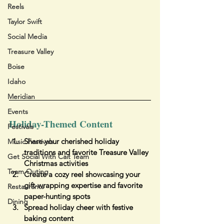
Reels
Taylor Swift
Social Media
Treasure Valley
Boise
Idaho
Meridian
Events
Holiday-Themed Content
Festivals
Share your cherished holiday 
Music Festivals
traditions and favorite Treasure Valley 
Get Social With Cait Team
Christmas activities
Team Outing
Create a cozy reel showcasing your 
gift-wrapping expertise and favorite 
Restaurants
paper-hunting spots
Dining
Spread holiday cheer with festive 
baking content