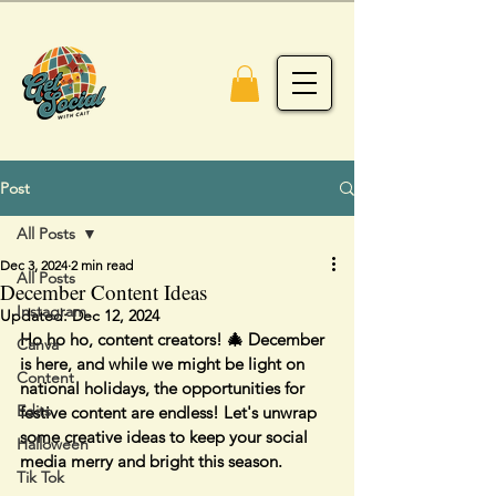
Post
All Posts
Dec 3, 2024
2 min read
All Posts
December Content Ideas
Instagram
Updated:
Dec 12, 2024
Ho ho ho, content creators! 🎄 December 
Canva
is here, and while we might be light on 
Content
national holidays, the opportunities for 
Edits
festive content are endless! Let's unwrap 
some creative ideas to keep your social 
Halloween
media merry and bright this season.
Tik Tok