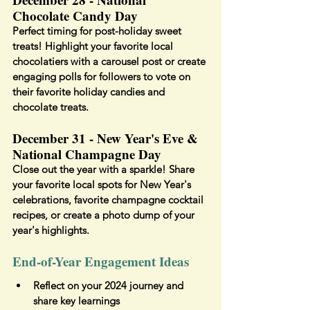
Chocolate Candy Day
Perfect timing for post-holiday sweet 
treats! Highlight your favorite local 
chocolatiers with a carousel post or create 
engaging polls for followers to vote on 
their favorite holiday candies and 
chocolate treats.
December 31 - New Year's Eve & 
National Champagne Day
Close out the year with a sparkle! Share 
your favorite local spots for New Year's 
celebrations, favorite champagne cocktail 
recipes, or create a photo dump of your 
year's highlights.
End-of-Year Engagement Ideas
Reflect on your 2024 journey and 
share key learnings