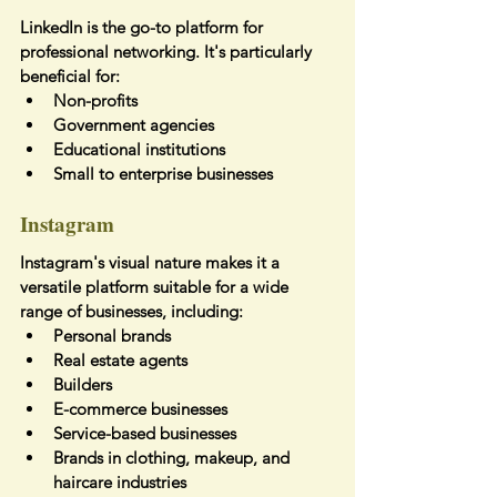
LinkedIn is the go-to platform for 
professional networking. It's particularly 
beneficial for:
Non-profits
Government agencies
Educational institutions
Small to enterprise businesses
Instagram
Instagram's visual nature makes it a 
versatile platform suitable for a wide 
range of businesses, including:
Personal brands
Real estate agents
Builders
E-commerce businesses
Service-based businesses
Brands in clothing, makeup, and 
haircare industries