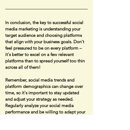
In conclusion, the key to successful social 
media marketing is understanding your 
target audience and choosing platforms 
that align with your business goals. Don't 
feel pressured to be on every platform – 
it's better to excel on a few relevant 
platforms than to spread yourself too thin 
across all of them!
Remember, social media trends and 
platform demographics can change over 
time, so it's important to stay updated 
and adjust your strategy as needed. 
Regularly analyze your social media 
performance and be willing to adapt your 
approach for the best results!