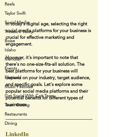
Reels
Taylor Swift
Social Media
In today's digital age, selecting the right 
social media platforms for your business is 
Treasure Valley
crucial for effective marketing and 
Boise
engagement.
Idaho
However, it's important to note that 
Meridian
there's no one-size-fits-all solution. The 
Events
best platforms for your business will 
depend on your industry, target audience, 
Festivals
and specific goals. Let's explore some 
Music Festivals
popular social media platforms and their 
Get Social With Cait Team
potential benefits for different types of 
businesses.
Team Outing
Restaurants
Dining
LinkedIn