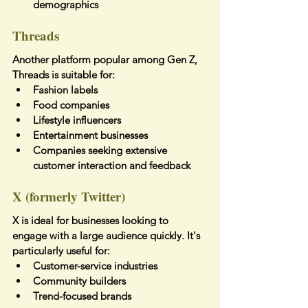
demographics
Threads
Another platform popular among Gen Z, 
Threads is suitable for:
Fashion labels
Food companies
Lifestyle influencers
Entertainment businesses
Companies seeking extensive 
customer interaction and feedback
X (formerly Twitter)
X is ideal for businesses looking to 
engage with a large audience quickly. It's 
particularly useful for:
Customer-service industries
Community builders
Trend-focused brands