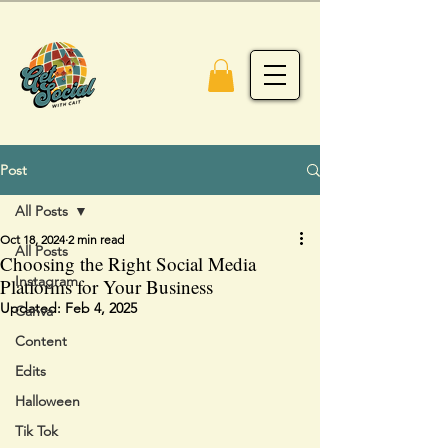
Post
All Posts
Oct 18, 2024
2 min read
All Posts
Choosing the Right Social Media
Instagram
Platforms for Your Business
Updated:
Feb 4, 2025
Canva
Content
Edits
Halloween
Tik Tok