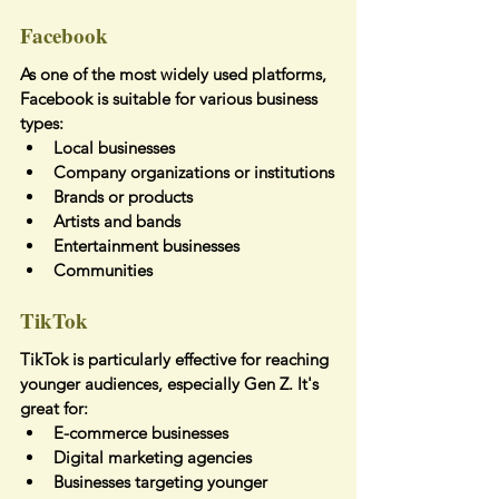
Facebook
As one of the most widely used platforms, 
Facebook is suitable for various business 
types:
Local businesses
Company organizations or institutions
Brands or products
Artists and bands
Entertainment businesses
Communities
TikTok
TikTok is particularly effective for reaching 
younger audiences, especially Gen Z. It's 
great for:
E-commerce businesses
Digital marketing agencies
Businesses targeting younger 