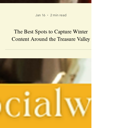
Jan 16
2 min read
The Best Spots to Capture Winter
Content Around the Treasure Valley