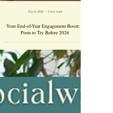
Dec 8, 2025
2 min read
Your End-of-Year Engagement Boost: 5
Posts to Try Before 2026