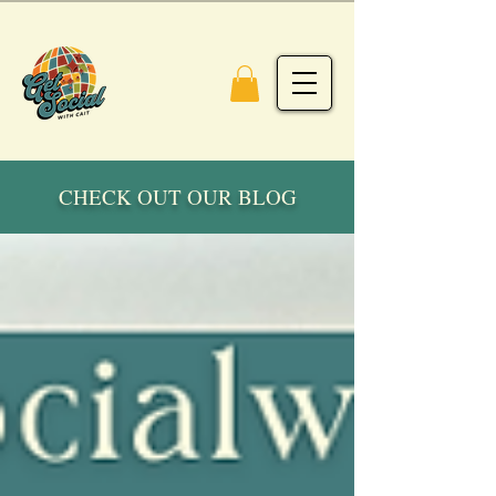
CHECK OUT OUR BLOG