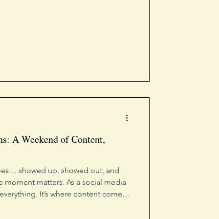
ns: A Weekend of Content,
 does… showed up, showed out, and
e moment matters. As a social media
 everything. It’s where content comes
human, and where connection happens
attend, we captured, created, and