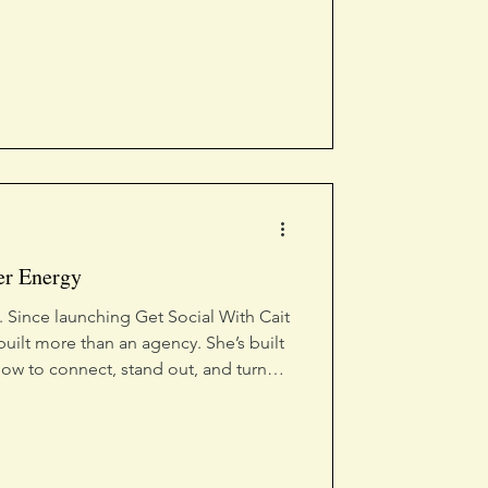
er Energy
 Since launching Get Social With Cait
built more than an agency. She’s built
ow to connect, stand out, and turn
named a 2026 Accomplished Under 40
at impact. And she’s just getting