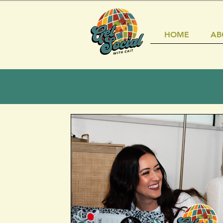
HOME
AB