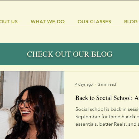
OUT US
WHAT WE DO
OUR CLASSES
BLOG
CHECK OUT OUR BLOG
4 days ago
2 min read
Back to Social School: 
Social school is back in sess
September for three hands-o
essentials, better Reels, and