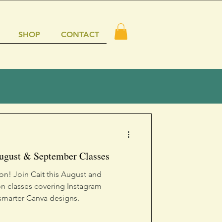
SHOP
CONTACT
August & September Classes
ion! Join Cait this August and
n classes covering Instagram
 smarter Canva designs.