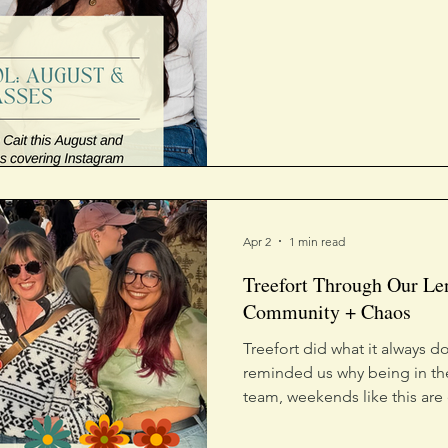
Apr 2
1 min read
Treefort Through Our Le
Community + Chaos
Treefort did what it always
reminded us why being in th
team, weekends like this are
to life, where brands feel 
in real time. We didn’t just 