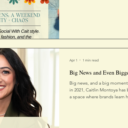
leaned all the way in.
Apr 1
1 min read
Big News and Even Bigg
Big news, and a big moment.
in 2021, Caitlin Montoya has 
a space where brands learn h
followers into fans. Being 
honoree is a reflection of th
started.