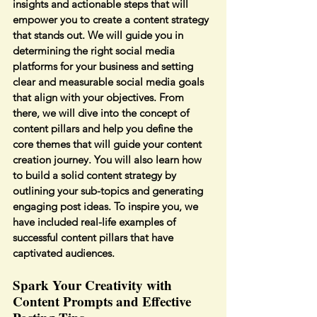
insights and actionable steps that will 
empower you to create a content strategy 
that stands out. We will guide you in 
determining the right social media 
platforms for your business and setting 
clear and measurable social media goals 
that align with your objectives. From 
there, we will dive into the concept of 
content pillars and help you define the 
core themes that will guide your content 
creation journey. You will also learn how 
to build a solid content strategy by 
outlining your sub-topics and generating 
engaging post ideas. To inspire you, we 
have included real-life examples of 
successful content pillars that have 
captivated audiences.
Spark Your Creativity with 
Content Prompts and Effective 