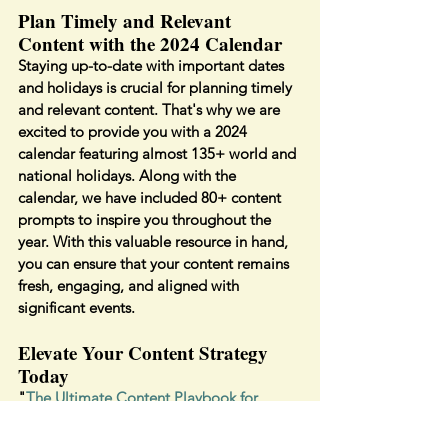
Plan Timely and Relevant 
Content with the 2024 Calendar
Staying up-to-date with important dates 
and holidays is crucial for planning timely 
and relevant content. That's why we are 
excited to provide you with a 2024 
calendar featuring almost 135+ world and 
national holidays. Along with the 
calendar, we have included 80+ content 
prompts to inspire you throughout the 
year. With this valuable resource in hand, 
you can ensure that your content remains 
fresh, engaging, and aligned with 
significant events.
Elevate Your Content Strategy 
Today
"
The Ultimate Content Playbook for 
2024
" is your go-to resource for driving 
engagement, strengthening your brand, 