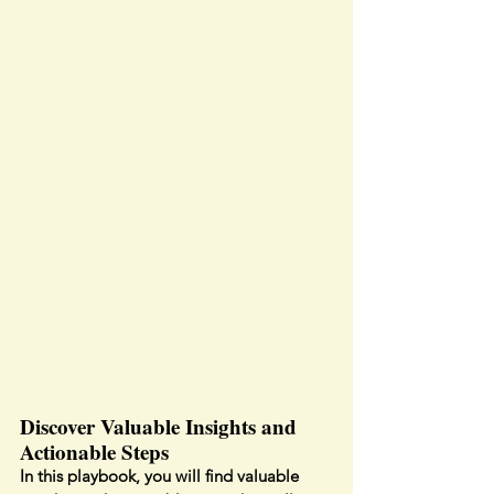
Discover Valuable Insights and 
Actionable Steps
In this playbook, you will find valuable 