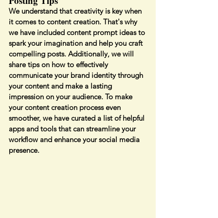
Posting Tips
We understand that creativity is key when 
it comes to content creation. That's why 
we have included content prompt ideas to 
spark your imagination and help you craft 
compelling posts. Additionally, we will 
share tips on how to effectively 
communicate your brand identity through 
your content and make a lasting 
impression on your audience. To make 
your content creation process even 
smoother, we have curated a list of helpful 
apps and tools that can streamline your 
workflow and enhance your social media 
presence.