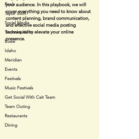
Reels
your audience. In this playbook, we will 
cover everything you need to know about 
Taylor Swift
content planning, brand communication, 
Social Media
and effective social media posting 
techniques to elevate your online 
Treasure Valley
presence.
Boise
Idaho
Meridian
Events
Festivals
Music Festivals
Get Social With Cait Team
Team Outing
Restaurants
Dining