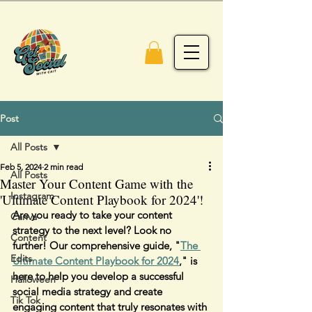
Post
All Posts
Feb 5, 2024
2 min read
All Posts
Master Your Content Game with the
Instagram
'Ultimate Content Playbook for 2024'!
Are you ready to take your content 
Canva
strategy to the next level? Look no 
Content
further! Our comprehensive guide, "
The 
Edits
Ultimate Content Playbook for 2024
," is 
here to help you develop a successful 
Halloween
social media strategy and create 
Tik Tok
engaging content that truly resonates with 