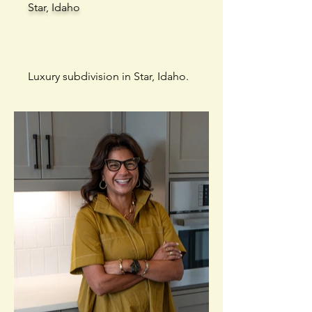
Star, Idaho
Luxury subdivision in Star, Idaho.