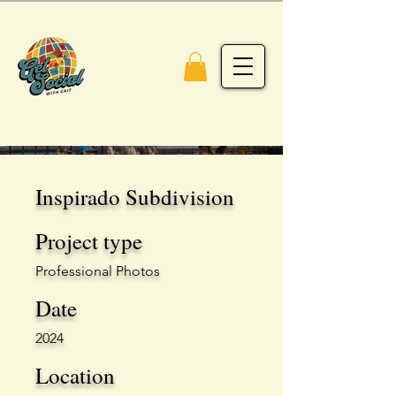
Inspirado Subdivision
Project type
Professional Photos
Date
2024
Location