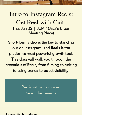
Intro to Instagram Reels:
Get Reel with Cait!
Thu, Jun 05
  |  
JUMP (Jack's Urban
Meeting Place)
Short-form video is the key to standing
out on Instagram, and Reels is the
platform’s most powerful growth tool.
This class will walk you through the
essentials of Reels, from filming to editing
to using trends to boost visibility.
Registration is closed
See other events
Time & location: