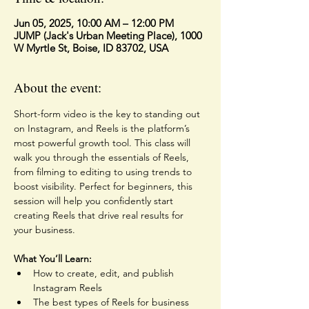
Jun 05, 2025, 10:00 AM – 12:00 PM
JUMP (Jack's Urban Meeting Place), 1000
W Myrtle St, Boise, ID 83702, USA
About the event:
Short-form video is the key to standing out 
on Instagram, and Reels is the platform’s 
most powerful growth tool. This class will 
walk you through the essentials of Reels, 
from filming to editing to using trends to 
boost visibility. Perfect for beginners, this 
session will help you confidently start 
creating Reels that drive real results for 
your business.
What You’ll Learn:
How to create, edit, and publish 
Instagram Reels
The best types of Reels for business 