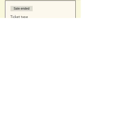
Sale ended
Ticket type
Ticket
Price
$50.00
+$1.25 ticket service fee
Contact Us
(425) 681-4972
cait@getsocialwithcait.com
1310 N Main St.