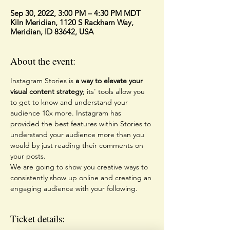
Sep 30, 2022, 3:00 PM – 4:30 PM MDT
Kiln Meridian, 1120 S Rackham Way,
Meridian, ID 83642, USA
About the event:
Instagram Stories is 
a way to elevate your 
visual content strategy
; its' tools allow you 
to get to know and understand your 
audience 10x more. Instagram has 
provided the best features within Stories to 
understand your audience more than you 
would by just reading their comments on 
your posts.
We are going to show you creative ways to 
consistently show up online and creating an 
engaging audience with your following. 
Ticket details: