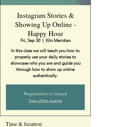
Instagram Stories &
Showing Up Online -
Happy Hour
Fri, Sep 30
  |  
Kiln Meridian
In this class we will teach you how to
properly use your daily stories to
showcase who you are and guide you
through how to show up online
authentically.
Registration is closed
See other events
Time & location: