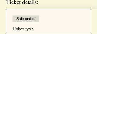
Ticket details:
Sale ended
Ticket type
INSTAGRAM REELS
WORKSHOP
Price
$75.00
+$1.88 ticket service fee
Contact Us