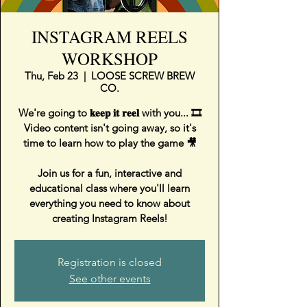
INSTAGRAM REELS
WORKSHOP
Thu, Feb 23
  |  
LOOSE SCREW BREW
CO.
We're going to 𝐤𝐞𝐞𝐩 𝐢𝐭 𝐫𝐞𝐞𝐥 with you... 🎞⁣
Video content isn't going away, so it's
time to learn how to play the game 🎥⁣
Join us for a fun, interactive and
educational class where you'll learn
everything you need to know about
creating Instagram Reels!
Registration is closed
See other events