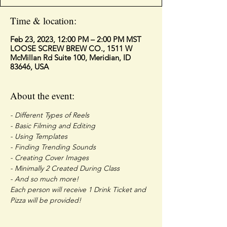
Time & location:
Feb 23, 2023, 12:00 PM – 2:00 PM MST
LOOSE SCREW BREW CO., 1511 W
McMillan Rd Suite 100, Meridian, ID
83646, USA
About the event:
- Different Types of Reels
- Basic Filming and Editing 
- Using Templates
- Finding Trending Sounds
- Creating Cover Images
- Minimally 2 Created During Class
- And so much more!
Each person will receive 1 Drink Ticket and 
Pizza will be provided!