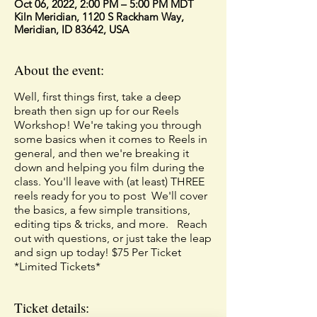
Oct 06, 2022, 2:00 PM – 5:00 PM MDT
Kiln Meridian, 1120 S Rackham Way,
Meridian, ID 83642, USA
About the event:
Well, first things first, take a deep
breath then sign up for our Reels
Workshop! We're taking you through
some basics when it comes to Reels in
general, and then we're breaking it
down and helping you film during the
class. You'll leave with (at least) THREE
reels ready for you to post ⁣ We'll cover
the basics, a few simple transitions,
editing tips & tricks, and more. ⁣ ⁣ Reach
out with questions, or just take the leap
and sign up today! $75 Per Ticket
*Limited Tickets*
Ticket details: