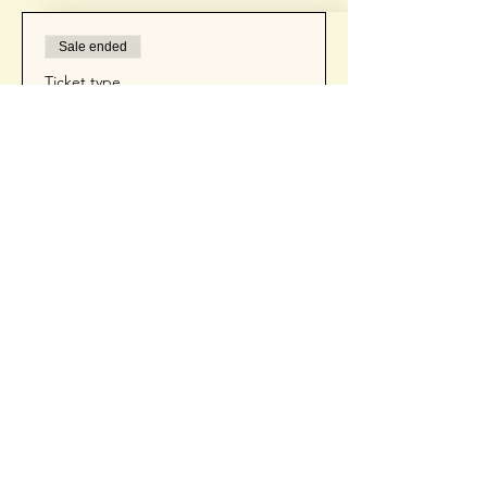
Sale ended
Ticket type
Ticket
Price
$75.00
+$1.88 ticket service fee
Contact Us
(425) 681-4972
cait@getsocialwithcait.com