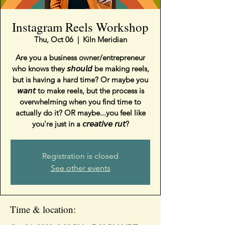
Instagram Reels Workshop
Thu, Oct 06
  |  
Kiln Meridian
Are you a business owner/entrepreneur
who knows they 𝘴𝘩𝘰𝘶𝘭𝘥 be making reels,
but is having a hard time? Or maybe you
𝘸𝘢𝘯𝘵 to make reels, but the process is
overwhelming when you find time to
actually do it? OR maybe...you feel like
you're just in a 𝘤𝘳𝘦𝘢𝘵𝘪𝘷𝘦 𝘳𝘶𝘵?⁣
Registration is closed
See other events
Time & location: