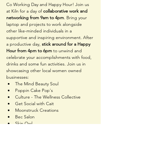
Co Working Day and Happy Hour! Join us 
at Kiln for a day of 
collaborative work and 
networking from 9am to 4pm
. Bring your 
laptop and projects to work alongside 
other like-minded individuals in a 
supportive and inspiring environment. After 
a productive day, 
stick around for a Happy 
Hour from 4pm to 6pm
 to unwind and 
celebrate your accomplishments with food, 
drinks and some fun activities. Join us in 
showcasing other local women owned 
businesses:
The Mind Beauty Soul
Poppin Cake Pop's
Culture - The Wellness Collective
Get Social with Cait
Moonstruck Creations
Bec Salon
Skin Owl
And more!
Come hang out, get creative, and make 