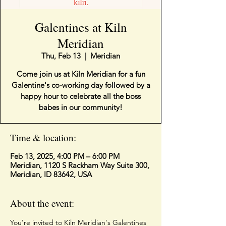
Galentines at Kiln
Meridian
Thu, Feb 13
  |  
Meridian
Come join us at Kiln Meridian for a fun
Galentine's co-working day followed by a
happy hour to celebrate all the boss
babes in our community!
Time & location:
Feb 13, 2025, 4:00 PM – 6:00 PM
Meridian, 1120 S Rackham Way Suite 300,
Meridian, ID 83642, USA
About the event:
You're invited to Kiln Meridian's Galentines 