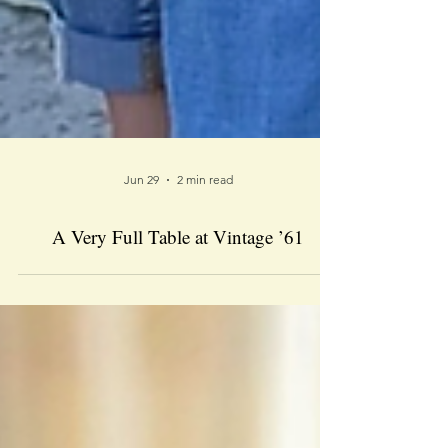
Jun 29
2 min read
A Very Full Table at Vintage ’61