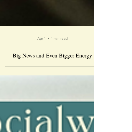
Apr 1
1 min read
Big News and Even Bigger Energy