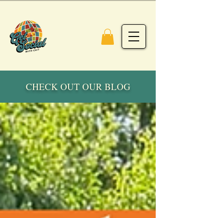
CHECK OUT OUR BLOG